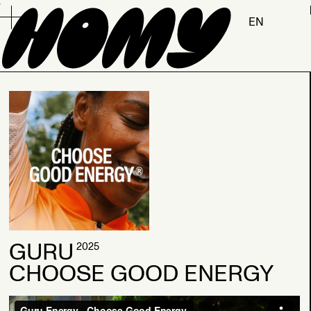
.
EN
2026
GURU
2025
CHOOSE GOOD ENERGY