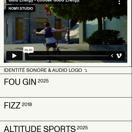
IDENTITÉ SONORE & AUDIO LOGO
IDENTITÉ SONORE & AUDIO LOGO
FOU GIN
2025
FIZZ
FOU GIN
FOU GIN
2018
2025
2025
ALTITUDE SPORTS
FIZZ
FIZZ
2025
2018
2018