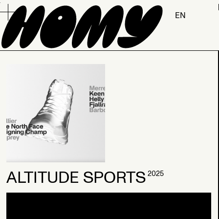
.
EN
2026
ALTITUDE SPORTS
2025