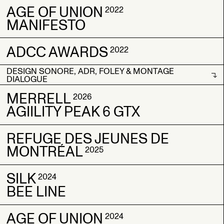
AGE OF UNION
ORAGE
ORAGE
2022
2023
2023
MANIFESTO
BORN COLD
BORN COLD
ADCC AWARDS
AGE OF UNION
AGE OF UNION
2022
2022
2022
MANIFESTO
MANIFESTO
DESIGN SONORE, ADR, FOLEY & MONTAGE
ADCC AWARDS
ADCC AWARDS
2022
2022
DIALOGUE
DESIGN SONORE, ADR, FOLEY & MONTAGE
MERRELL
2026
DIALOGUE
AGIILITY PEAK 6 GTX
REFUGE DES JEUNES DE
MERRELL
MERRELL
2026
2026
MONTRÉAL
AGIILITY PEAK 6 GTX
AGIILITY PEAK 6 GTX
2025
SILK
REFUGE DES JEUNES DE
REFUGE DES JEUNES DE
2024
BEE LINE
MONTRÉAL
MONTRÉAL
2025
2025
AGE OF UNION
SILK
SILK
2024
2024
2024