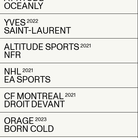
OCEANLY
GOLDEN APPLE
GOLDEN APPLE
YVES
ATTITUDE
ATTITUDE
2022
2023
2023
SAINT-LAURENT
OCEANLY
OCEANLY
ALTITUDE SPORTS
YVES
YVES
2021
2022
2022
NFR
SAINT-LAURENT
SAINT-LAURENT
NHL
ALTITUDE SPORTS
ALTITUDE SPORTS
2021
2021
2021
EA SPORTS
NFR
NFR
CF MONTREAL
NHL
NHL
2021
2021
2021
DROIT DEVANT
EA SPORTS
EA SPORTS
ORAGE
CF MONTREAL
CF MONTREAL
2023
2021
2021
BORN COLD
DROIT DEVANT
DROIT DEVANT