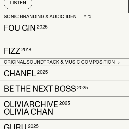
LISTEN
SONIC BRANDING & AUDIO IDENTITY
SONIC BRANDING & AUDIO IDENTITY
FOU GIN
2025
FIZZ
FOU GIN
FOU GIN
2018
2025
2025
ORIGINAL SOUNDTRACK & MUSIC COMPOSITION
FIZZ
FIZZ
2018
2018
ORIGINAL SOUNDTRACK & MUSIC COMPOSITION
CHANEL
2025
BE THE NEXT BOSS
CHANEL
CHANEL
2025
2025
2025
OLIVIARCHIVE
BE THE NEXT BOSS
BE THE NEXT BOSS
2025
2025
2025
OLIVIA CHAN
GURU
OLIVIARCHIVE
OLIVIARCHIVE
2025
2025
2025