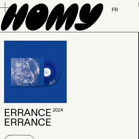
.
FR
2026
ERRANCE
2024
ERRANCE