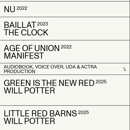
NU
CAUGHT
CAUGHT
2022
2022
2022
A.O.U
A.O.U
BAILLAT
NU
NU
2023
2022
2022
THE CLOCK
AGE OF UNION
BAILLAT
BAILLAT
2022
2023
2023
MANIFEST
THE CLOCK
THE CLOCK
AUDIOBOOK, VOICE OVER, UDA & ACTRA
AGE OF UNION
AGE OF UNION
2022
2022
PRODUCTION
MANIFEST
MANIFEST
AUDIOBOOK, VOICE OVER, UDA & ACTRA
GREEN IS THE NEW RED
2025
PRODUCTION
WILL POTTER
LITTLE RED BARNS
GREEN IS THE NEW RED
GREEN IS THE NEW RED
2025
2025
2025
WILL POTTER
WILL POTTER
WILL POTTER