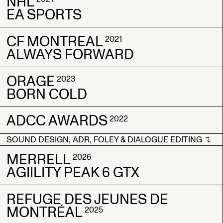
NHL
ALTITUDE SPORTS
ALTITUDE SPORTS
2021
2021
EA SPORTS
NFR
NFR
CF MONTREAL
NHL
NHL
2021
2021
2021
ALWAYS FORWARD
EA SPORTS
EA SPORTS
ORAGE
CF MONTREAL
CF MONTREAL
2023
2021
2021
BORN COLD
ALWAYS FORWARD
ALWAYS FORWARD
ADCC AWARDS
ORAGE
ORAGE
2022
2023
2023
BORN COLD
BORN COLD
SOUND DESIGN, ADR, FOLEY & DIALOGUE EDITING
ADCC AWARDS
ADCC AWARDS
2022
2022
SOUND DESIGN, ADR, FOLEY & DIALOGUE EDITING
MERRELL
2026
AGIILITY PEAK 6 GTX
REFUGE DES JEUNES DE
MERRELL
MERRELL
2026
2026
MONTRÉAL
AGIILITY PEAK 6 GTX
AGIILITY PEAK 6 GTX
2025