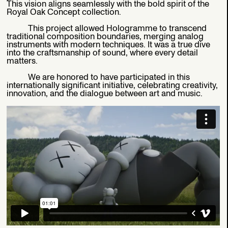
This vision aligns seamlessly with the bold spirit of the
Royal Oak Concept collection.
This project allowed Hologramme to transcend
traditional composition boundaries, merging analog
instruments with modern techniques. It was a true dive
into the craftsmanship of sound, where every detail
matters.
We are honored to have participated in this
internationally significant initiative, celebrating creativity,
innovation, and the dialogue between art and music.
AUDEMARS PIGUET X X KAWS