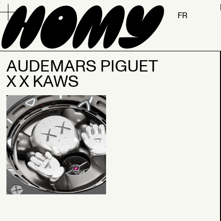
.
FR
AUDEMARS PIGUET
X X KAWS