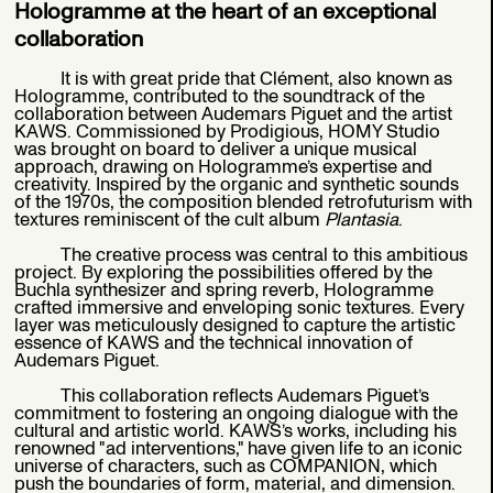
Hologramme at the heart of an exceptional
collaboration
It is with great pride that Clément, also known as
Hologramme, contributed to the soundtrack of the
collaboration between Audemars Piguet and the artist
KAWS. Commissioned by Prodigious, HOMY Studio
was brought on board to deliver a unique musical
approach, drawing on Hologramme’s expertise and
creativity. Inspired by the organic and synthetic sounds
of the 1970s, the composition blended retrofuturism with
textures reminiscent of the cult album
Plantasia
.
The creative process was central to this ambitious
project. By exploring the possibilities offered by the
Buchla synthesizer and spring reverb, Hologramme
crafted immersive and enveloping sonic textures. Every
layer was meticulously designed to capture the artistic
essence of KAWS and the technical innovation of
Audemars Piguet.
This collaboration reflects Audemars Piguet’s
commitment to fostering an ongoing dialogue with the
cultural and artistic world. KAWS’s works, including his
renowned "ad interventions," have given life to an iconic
universe of characters, such as COMPANION, which
push the boundaries of form, material, and dimension.