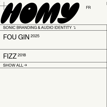
.
FR
SONIC BRANDING & AUDIO IDENTITY
SONIC BRANDING & AUDIO IDENTITY
FOU GIN
2025
2026
FIZZ
FOU GIN
2018
2025
→
SHOW ALL
FIZZ
2018
→
→
SHOW ALL
SHOW ALL