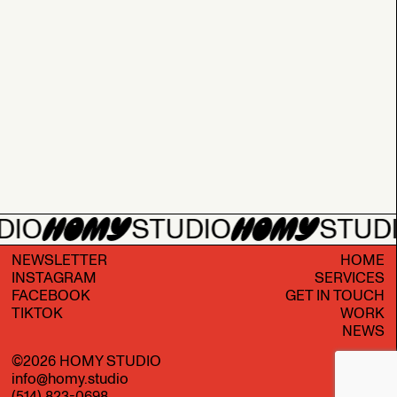
DIO
STUDIO
STUD
NEWSLETTER
HOME
INSTAGRAM
SERVICES
FACEBOOK
GET IN TOUCH
TIKTOK
WORK
NEWS
©
2026
HOMY STUDIO
info@homy.studio
(514) 823-0698